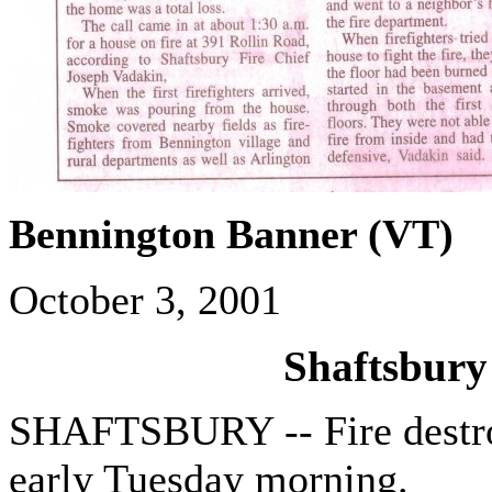
Bennington Banner (VT)
October 3, 2001
Shaftsbury
SHAFTSBURY -- Fire destro
early Tuesday morning.