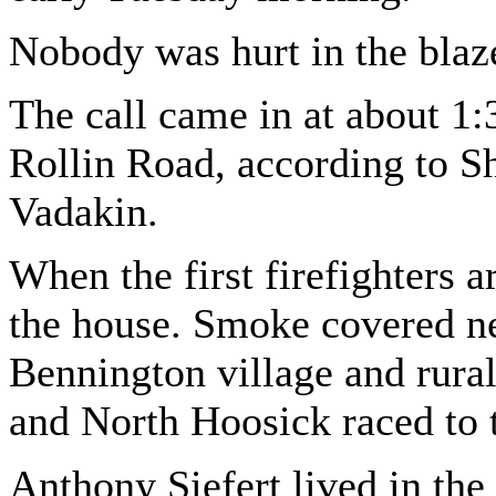
Nobody was hurt in the blaze
The call came in at about 1:
Rollin Road, according to S
Vadakin.
When the first firefighters 
the house. Smoke covered nea
Bennington village and rural
and North Hoosick raced to 
Anthony Siefert lived in the