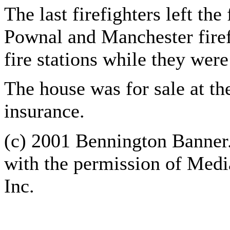
The last firefighters left the
Pownal and Manchester fire
fire stations while they were 
The house was for sale at th
insurance.
(c) 2001 Bennington Banner.
with the permission of Med
Inc.