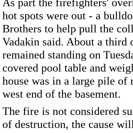
As part the firefighters' ove
hot spots were out - a bulld
Brothers to help pull the col
Vadakin said. About a third o
remained standing on Tuesday
covered pool table and weig
house was in a large pile of 
west end of the basement.
The fire is not considered s
of destruction, the cause wi