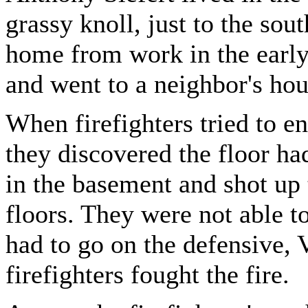
grassy knoll, just to the sou
home from work in the early
and went to a neighbor's hous
When firefighters tried to ent
they discovered the floor ha
in the basement and shot up 
floors. They were not able to
had to go on the defensive,
firefighters fought the fire.