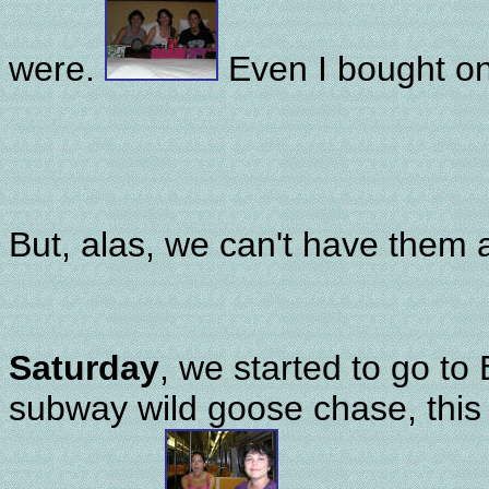
were.
Even I bought o
But, alas, we can't have them a
Saturday
, we started to go to 
subway wild goose chase, this 