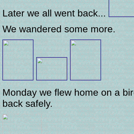
Later we all went back...
We wandered some more.
Monday we flew home on a bird
back safely.