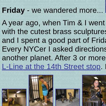
Friday
- we wandered more...
A year ago, when Tim & I went
with the cutest brass sculpture
and I spent a good part of Frida
Every NYCer I asked directions
another planet. After 3 or more
L-Line at the 14th Street stop
.