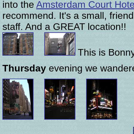
into the
Amsterdam Court Hote
recommend. It's a small, friend
staff. And a GREAT location!!
This is Bonny
Thursday
evening we wandere