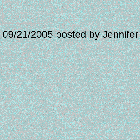
09/21/2005
posted by Jennifer