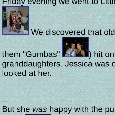
Friday evening we went to Littl
We discovered that old 
them "Gumbas"
) hit o
granddaughters. Jessica was d
looked at her.
But she
was
happy with the p