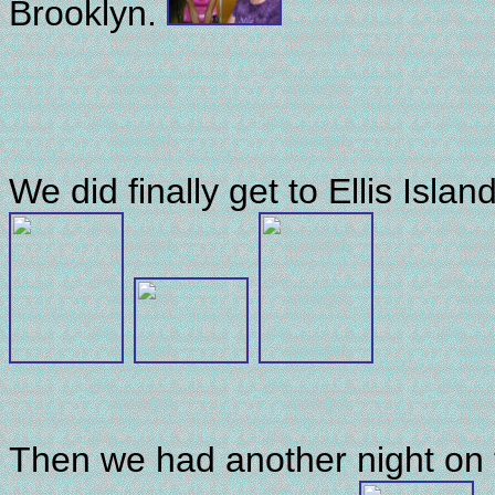
Brooklyn.
We did finally get to Ellis Isla
Then we had another night on