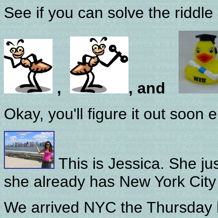
See if you can solve the riddle 
,
, and
Okay, you'll figure it out soon 
This is Jessica. She ju
she already has New York City 
We arrived NYC the Thursday 