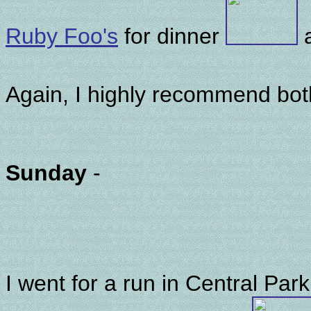
Ruby Foo's
for dinner
Again, I highly recommend bo
Sunday
-
I went for a run in Central Park