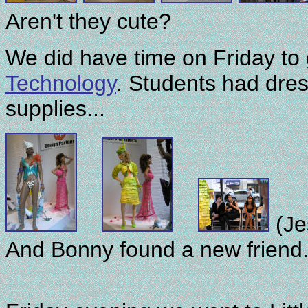
Aren't they cute?
We did have time on Friday to
Technology
. Students had dres
supplies...
(Je
And Bonny found a new friend